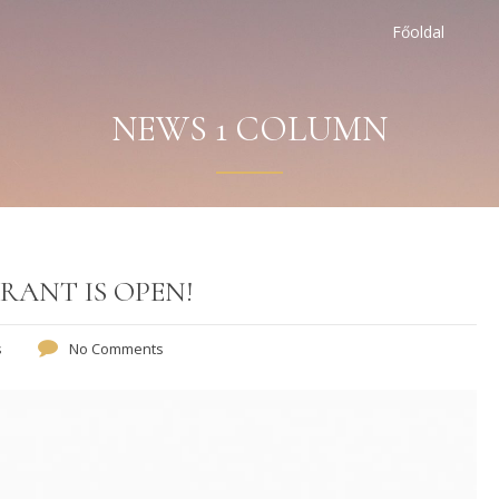
Főoldal
NEWS 1 COLUMN
RANT IS OPEN!
s
No Comments