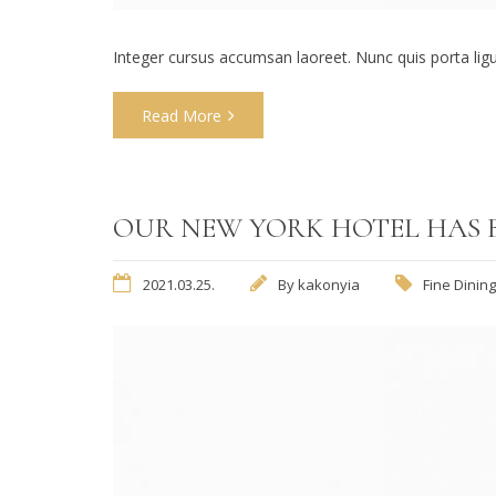
Integer cursus accumsan laoreet. Nunc quis porta ligula
Read More
OUR NEW YORK HOTEL HAS 
2021.03.25.
By
kakonyia
Fine Dining