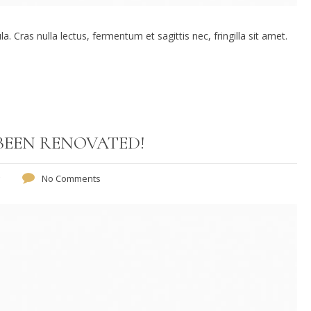
. Cras nulla lectus, fermentum et sagittis nec, fringilla sit amet.
BEEN RENOVATED!
No Comments