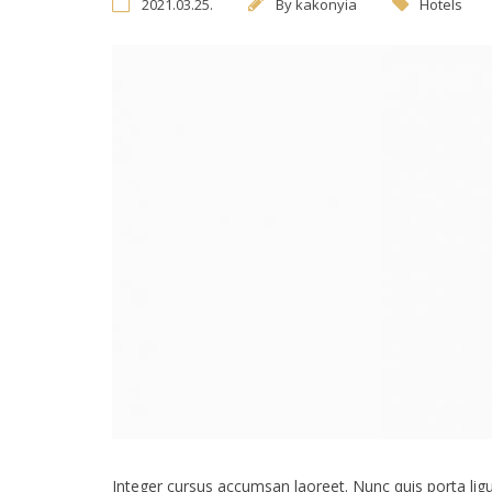
2021.03.25.
By
kakonyia
Hotels
Integer cursus accumsan laoreet. Nunc quis porta ligula