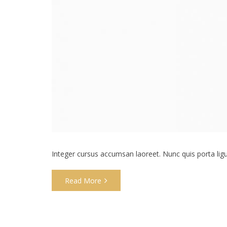
Integer cursus accumsan laoreet. Nunc quis porta ligula
Read More