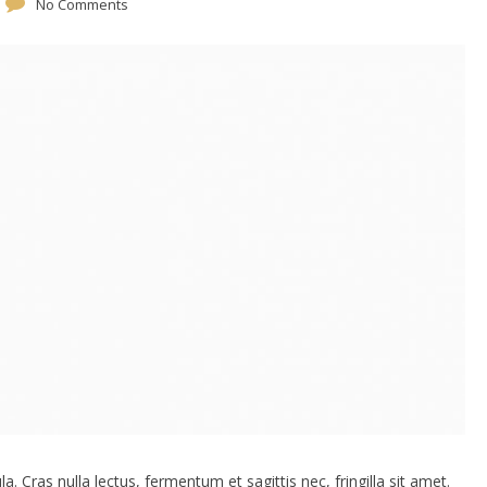
No Comments
. Cras nulla lectus, fermentum et sagittis nec, fringilla sit amet.