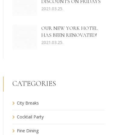
DISCOUNTS ON FRIDAYS
2021.03.25.
OUR NEW YORK HOTEL
HAS BEEN RENOVATED!
2021.03.25.
CATEGORIES
City Breaks
Cocktail Party
Fine Dining