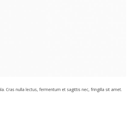
. Cras nulla lectus, fermentum et sagittis nec, fringilla sit amet.