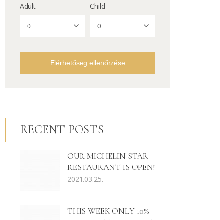
Adult
Child
Elérhetőség ellenőrzése
RECENT POSTS
OUR MICHELIN STAR
RESTAURANT IS OPEN!
2021.03.25.
THIS WEEK ONLY 10%