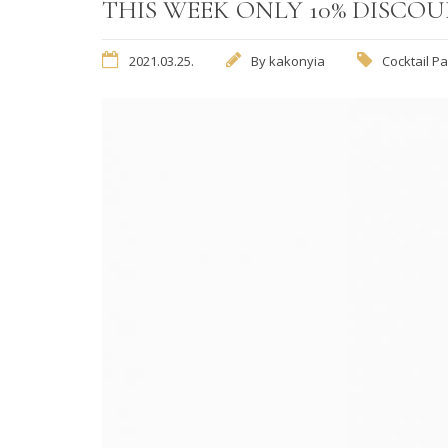
THIS WEEK ONLY 10% DISCO
2021.03.25.
By
kakonyia
Cocktail Pa