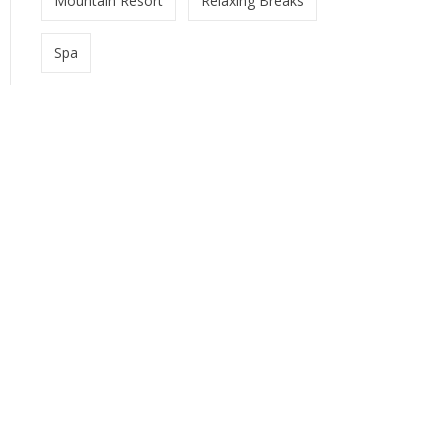
Mountain Resort
Relaxing Breaks
Spa