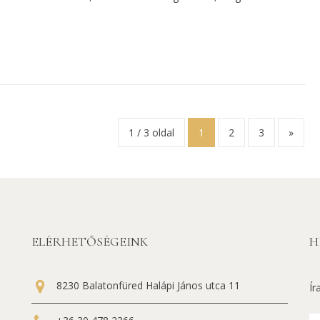
1 / 3 oldal
1
2
3
»
ELÉRHETŐSÉGEINK
H
8230 Balatonfüred Halápi János utca 11
Ír