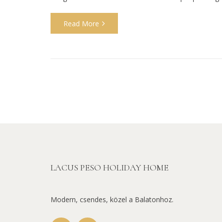
Read More
LACUS PESO HOLIDAY HOME
Modern, csendes, közel a Balatonhoz.