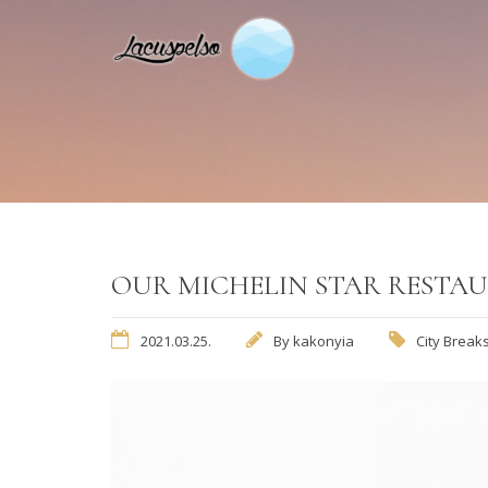
OUR MICHELIN STAR RESTAU
2021.03.25.
By
kakonyia
City Break