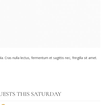
. Cras nulla lectus, fermentum et sagittis nec, fringilla sit amet.
UESTS THIS SATURDAY