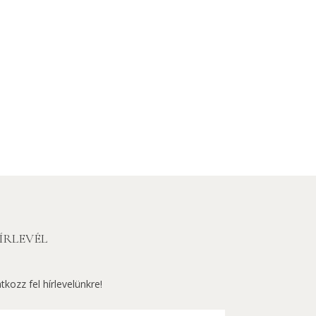
ÍRLEVÉL
atkozz fel hírlevelünkre!