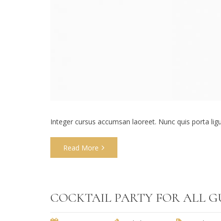
Integer cursus accumsan laoreet. Nunc quis porta ligula
Read More
COCKTAIL PARTY FOR ALL G