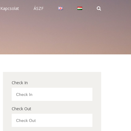
Kapcsolat
ÁSZF
Check In
Check Out