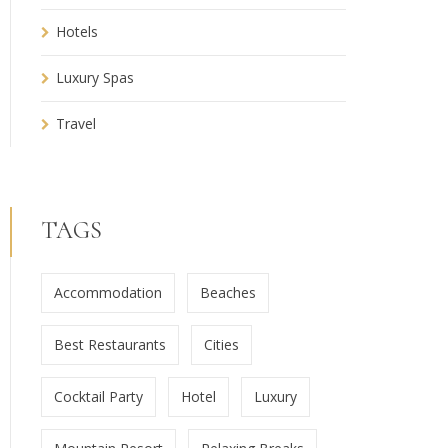
Hotels
Luxury Spas
Travel
TAGS
Accommodation
Beaches
Best Restaurants
Cities
Cocktail Party
Hotel
Luxury