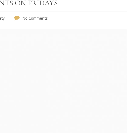
UNTS ON FRIDAYS
rty
No Comments