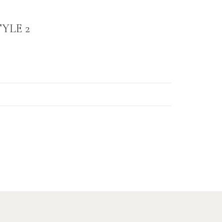
YLE 2