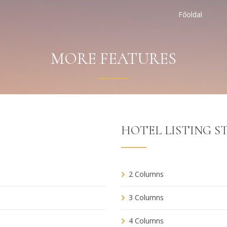
Főoldal
MORE FEATURES
HOTEL LISTING ST
2 Columns
3 Columns
4 Columns