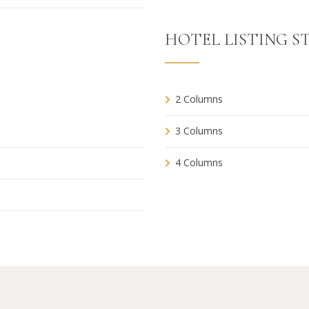
HOTEL LISTING ST
2 Columns
3 Columns
4 Columns