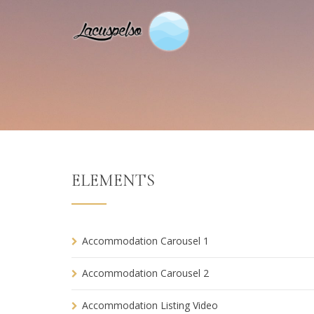
ELEMENTS
Accommodation Carousel 1
Accommodation Carousel 2
Accommodation Listing Video