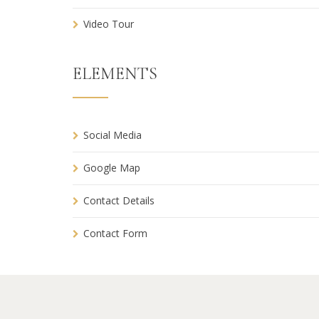
Video Tour
ELEMENTS
Social Media
Google Map
Contact Details
Contact Form