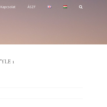
Kapcsolat
ÁSZF
YLE 1